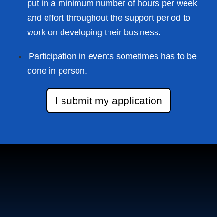
put in a minimum number of hours per week
and effort throughout the support period to
work on developing their business.
Participation in events sometimes has to be
done in person.
I submit my application