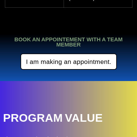
BOOK AN APPOINTEMENT WITH A TEAM
MEMBER
I am making an appointment.
PROGRAM
VALUE