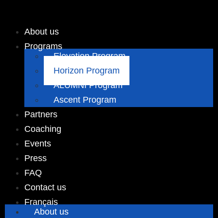
About us
Programs
Elevation Program
Horizon Program
ALUMNI Program
Ascent Program
Partners
Coaching
Events
Press
FAQ
Contact us
Français
About us