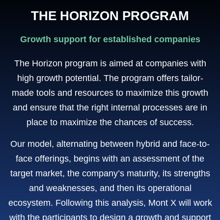
THE HORIZON PROGRAM
Growth support for established companies
The Horizon program is aimed at companies with
high growth potential. The program offers tailor-
made tools and resources to maximize this growth
and ensure that the right internal processes are in
place to maximize the chances of success.
Our model, alternating between hybrid and face-to-
face offerings, begins with an assessment of the
target market, the company’s maturity, its strengths
and weaknesses, and then its operational
ecosystem. Following this analysis, Mont X will work
with the participants to design a growth and support