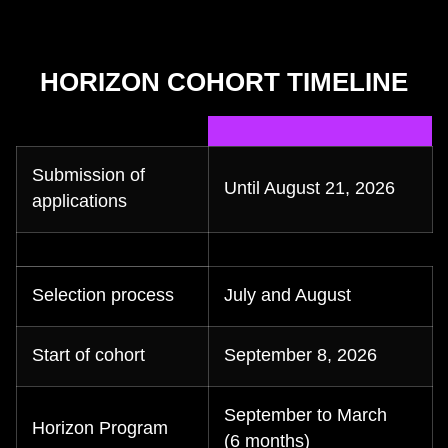
HORIZON COHORT TIMELINE
Submission of
Until August 21, 2026
applications
Selection process
July and August
Start of cohort
September 8, 2026
September to March
Horizon Program
(6 months)