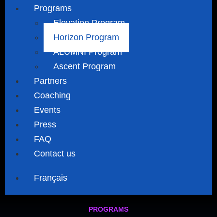
Programs
Elevation Program
Horizon Program
ALUMNI Program
Ascent Program
Partners
Coaching
Events
Press
FAQ
Contact us
Français
PROGRAMS