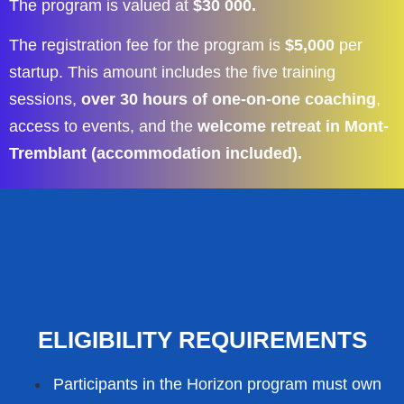
The program is valued at
$30 000.
The registration fee for the program is
$5,000
per
startup. This amount includes the five training
sessions,
over 30 hours of one-on-one coaching
,
access to events, and the
welcome retreat in Mont-
Tremblant (accommodation included).
ELIGIBILITY REQUIREMENTS
Participants in the Horizon program must own