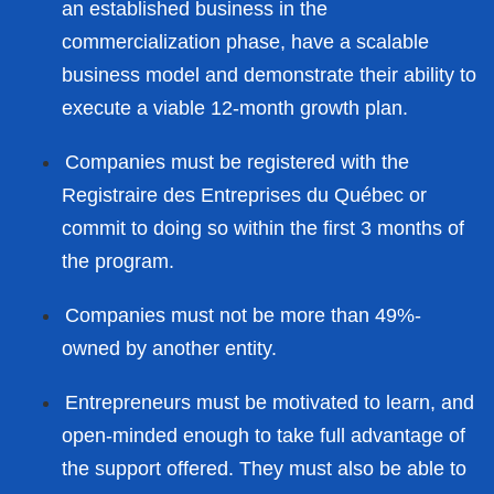
an established business in the
commercialization phase, have a scalable
business model and demonstrate their ability to
execute a viable 12-month growth plan.
Companies must be registered with the
Registraire des Entreprises du Québec or
commit to doing so within the first 3 months of
the program.
Companies must not be more than 49%-
owned by another entity.
Entrepreneurs must be motivated to learn, and
open-minded enough to take full advantage of
the support offered. They must also be able to