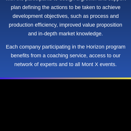
plan defining the actions to be taken to achieve
development objectives, such as process and
production efficiency, improved value proposition
and in-depth market knowledge.
Each company participating in the Horizon program
benefits from a coaching service, access to our
network of experts and to all Mont X events.