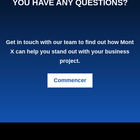
YOU HAVE ANY QUESTIONS?
Contact us
Get in touch with our team to find out how Mont
(Homepage)
X can help you stand out with your business
project.
Commencer