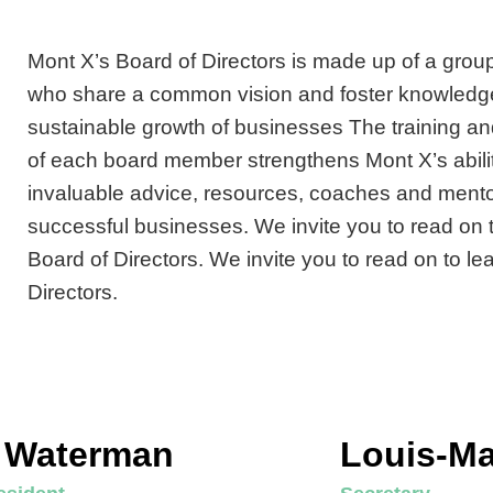
Mont X’s Board of Directors is made up of a group
who share a common vision and foster knowledg
sustainable growth of businesses The training an
of each board member strengthens Mont X’s abilit
invaluable advice, resources, coaches and mento
successful businesses. We invite you to read on 
Board of Directors. We invite you to read on to l
Directors.
c Waterman
Louis-Ma