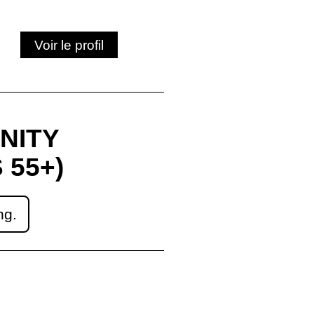
Voir le profil
NITY
 55+)
ng.