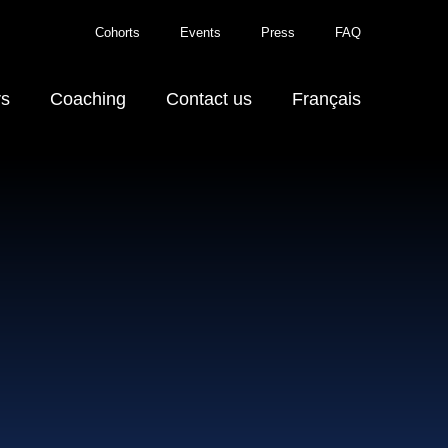
Cohorts
Events
Press
FAQ
rs
Coaching
Contact us
Français