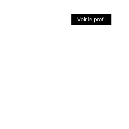
Voir le profil