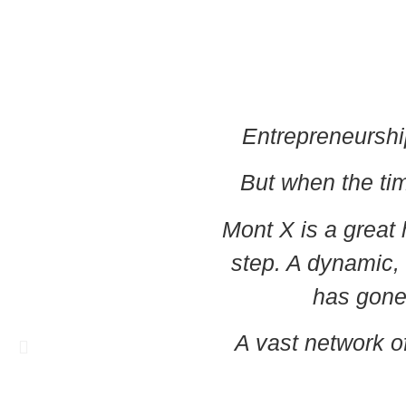
Entrepreneurshi
But when the time
Mont X is a great 
step. A dynamic,
has gone
A vast network of