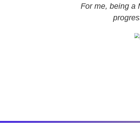
For me, being a 
progres