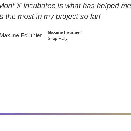
Mont X incubatee is what has helped m
s the most in my project so far!
Maxime Fournier
Snap Rally