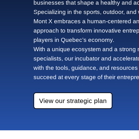
businesses that shape a healthy and acti
Specializing in the sports, outdoor, and
Mont X embraces a human-centered and
approach to transform innovative entre
players in Quebec’s economy.
With a unique ecosystem and a strong n
specialists, our incubator and accelerat
with the tools, guidance, and resources
succeed at every stage of their entrepre
View our strategic plan