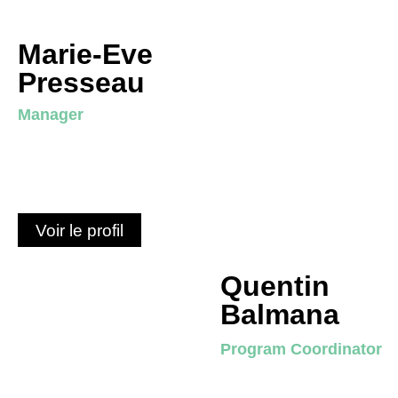
Marie-Eve
Presseau
Manager
Voir le profil
Quentin
Balmana
Program Coordinator