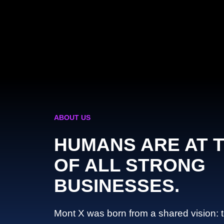
ABOUT US
HUMANS ARE AT 
OF ALL STRONG
BUSINESSES.
Mont X was born from a shared vision: 