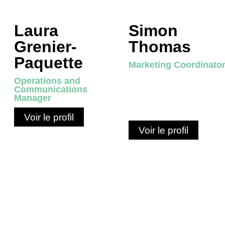
Laura
Simon
Grenier-
Thomas
Paquette
Marketing Coordinato
Operations and
Communications
Manager
Voir le profil
Voir le profil