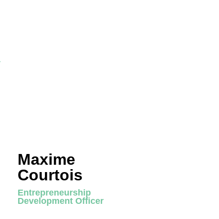
r
Maxime
Courtois
Entrepreneurship
Development Officer