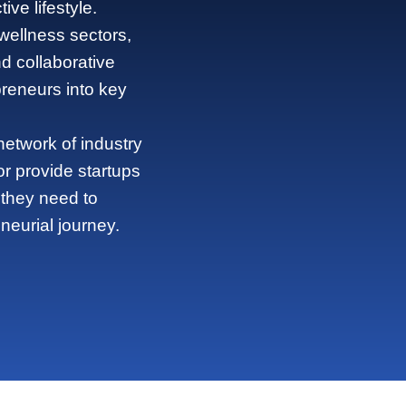
ve lifestyle.
 wellness sectors,
 collaborative
preneurs into key
etwork of industry
or provide startups
 they need to
neurial journey.