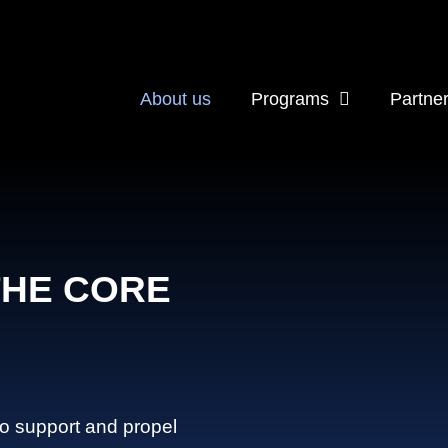
About us
Programs
Partne
THE CORE
to support and propel