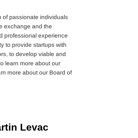
 of passionate individuals
e exchange and the
d professional experience
y to provide startups with
rs, to develop viable and
to learn more about our
earn more about our Board of
rtin Levac