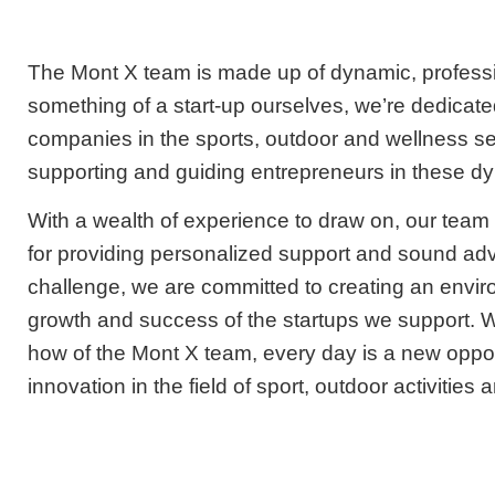
The Mont X team is made up of dynamic, professi
something of a start-up ourselves, we’re dedicate
companies in the sports, outdoor and wellness s
supporting and guiding entrepreneurs in these d
With a wealth of experience to draw on, our tea
for providing personalized support and sound ad
challenge, we are committed to creating an envi
growth and success of the startups we support. 
how of the Mont X team, every day is a new opport
innovation in the field of sport, outdoor activities 