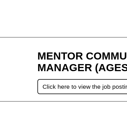
MENTOR COMMU
MANAGER (AGES
Click here to view the job posti