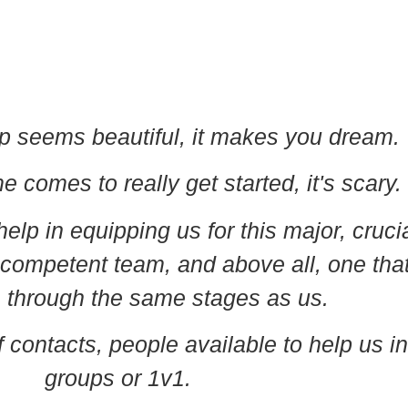
p seems beautiful, it makes you dream.
 comes to really get started, it's scary.
help in equipping us for this major, cruci
 competent team, and above all, one tha
 through the same stages as us.
 contacts, people available to help us in
groups or 1v1.