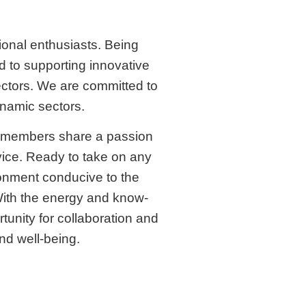
onal enthusiasts. Being
d to supporting innovative
ectors. We are committed to
ynamic sectors.
m members share a passion
vice. Ready to take on any
ronment conducive to the
With the energy and know-
unity for collaboration and
and well-being.